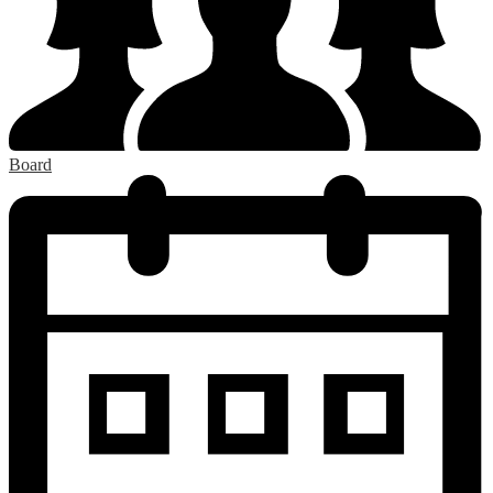
Board