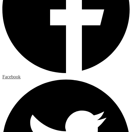
Facebook