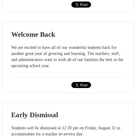
Welcome Back
We are excited to have all of our wonderful students back for
another great year of growing and learning. The teachers, staff,
and administrators want to wish all of our families the best in the
upcoming school year.
Early Dismissal
Students will be dismissed at 12:20 pm on Friday, August 31 to
accommodate for a teacher in-service day.