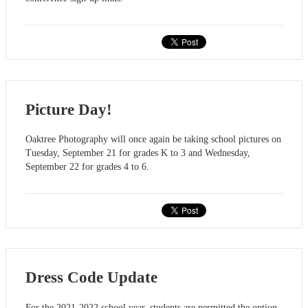
Picture Day!
Oaktree Photography will once again be taking school pictures on
Tuesday, September 21 for grades K to 3 and Wednesday,
September 22 for grades 4 to 6.
Dress Code Update
For the 2021-2022 school year, students are permitted the option