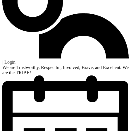
| Login
We are Trustworthy, Respectful, Involved, Brave, and Excellent. We
are the TRIBE!