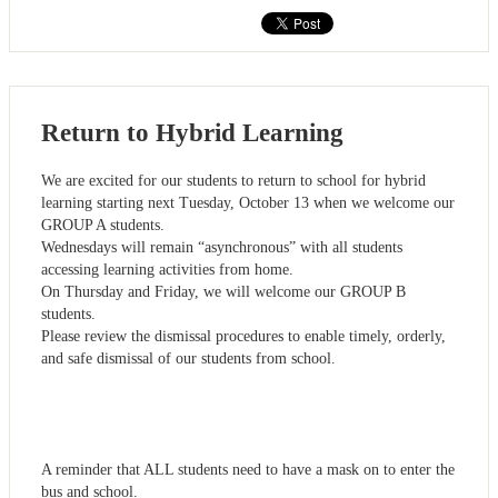
Return to Hybrid Learning
We are excited for our students to return to school for hybrid
learning starting next Tuesday, October 13 when we welcome our
GROUP A students.
Wednesdays will remain “asynchronous” with all students
accessing learning activities from home.
On Thursday and Friday, we will welcome our GROUP B
students.
Please review the dismissal procedures to enable timely, orderly,
and safe dismissal of our students from school.
A reminder that ALL students need to have a mask on to enter the
bus and school.