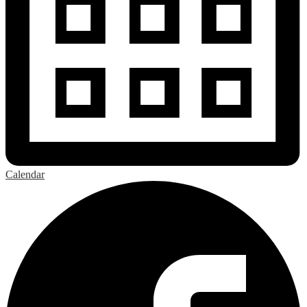
Calendar