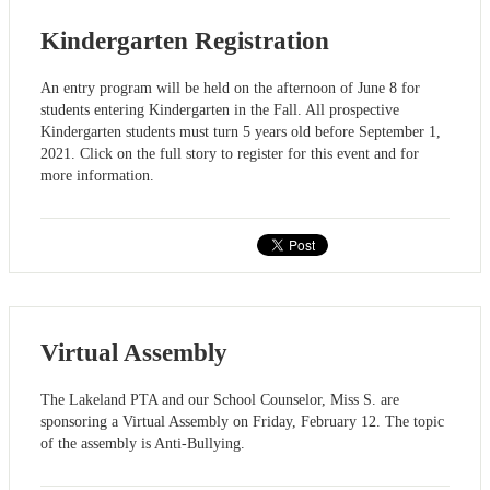
Kindergarten Registration
An entry program will be held on the afternoon of June 8 for
students entering Kindergarten in the Fall. All prospective
Kindergarten students must turn 5 years old before September 1,
2021. Click on the full story to register for this event and for
more information.
Virtual Assembly
The Lakeland PTA and our School Counselor, Miss S. are
sponsoring a Virtual Assembly on Friday, February 12. The topic
of the assembly is Anti-Bullying.