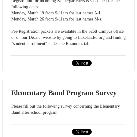
Registration for incoming Kindergarteners is scheduled for the
following dates:
Monday, March 19 from 9-11am for last names A-L
Monday, March 26 from 9-11am for last names M-z
Pre-Registration packets are available in the Scott Campus office
or on our District website by going to Lakelandsd.org and finding
"student enrollment" under the Resources tab.
Elementary Band Program Survey
Please fill out the following survey concerning the Elementary
Band after school program.