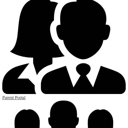
Parent Portal