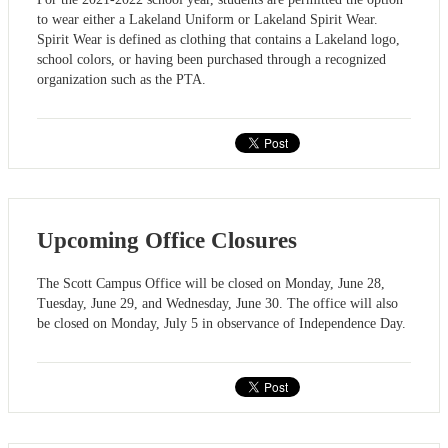
to wear either a Lakeland Uniform or Lakeland Spirit Wear.
Spirit Wear is defined as clothing that contains a Lakeland logo,
school colors, or having been purchased through a recognized
organization such as the PTA.
Upcoming Office Closures
The Scott Campus Office will be closed on Monday, June 28,
Tuesday, June 29, and Wednesday, June 30. The office will also
be closed on Monday, July 5 in observance of Independence Day.