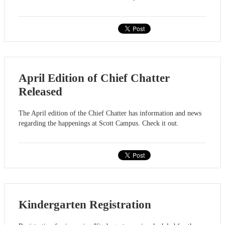
April Edition of Chief Chatter
Released
The April edition of the Chief Chatter has information and news
regarding the happenings at Scott Campus. Check it out.
Kindergarten Registration