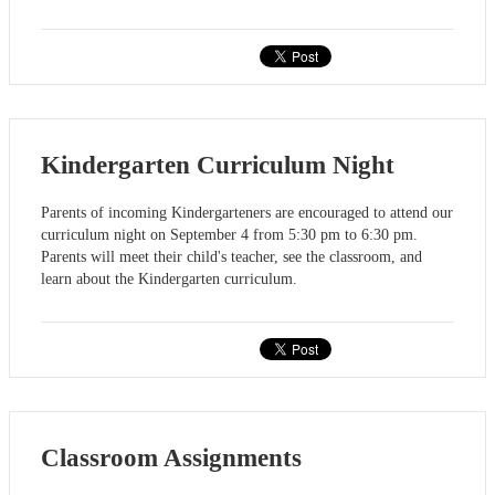
Kindergarten Curriculum Night
Parents of incoming Kindergarteners are encouraged to attend our
curriculum night on September 4 from 5:30 pm to 6:30 pm.
Parents will meet their child's teacher, see the classroom, and
learn about the Kindergarten curriculum.
Classroom Assignments