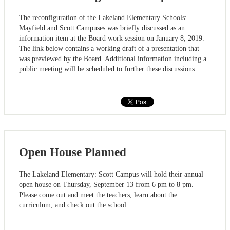
The reconfiguration of the Lakeland Elementary Schools:
Mayfield and Scott Campuses was briefly discussed as an
information item at the Board work session on January 8, 2019.
The link below contains a working draft of a presentation that
was previewed by the Board. Additional information including a
public meeting will be scheduled to further these discussions.
Open House Planned
The Lakeland Elementary: Scott Campus will hold their annual
open house on Thursday, September 13 from 6 pm to 8 pm.
Please come out and meet the teachers, learn about the
curriculum, and check out the school.