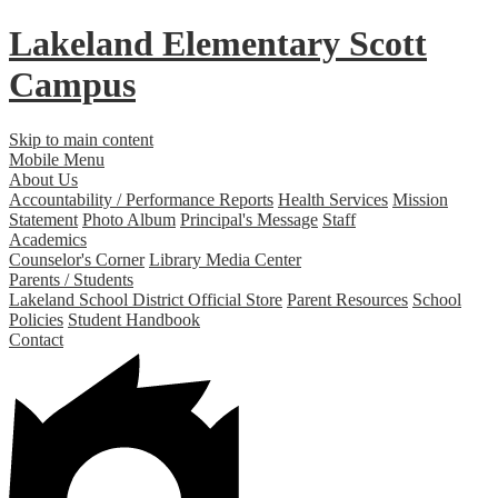
Lakeland Elementary
Scott
Campus
Skip to main content
Mobile Menu
About Us
Accountability / Performance Reports
Health Services
Mission
Statement
Photo Album
Principal's Message
Staff
Academics
Counselor's Corner
Library Media Center
Parents / Students
Lakeland School District Official Store
Parent Resources
School
Policies
Student Handbook
Contact