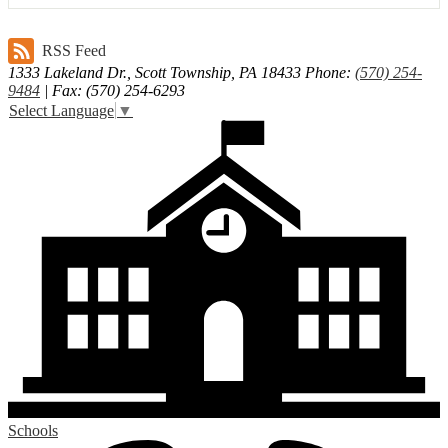
RSS Feed
1333 Lakeland Dr., Scott Township, PA 18433
Phone:
(570) 254-
9484
| Fax: (570) 254-6293
Select Language
▼
Schools