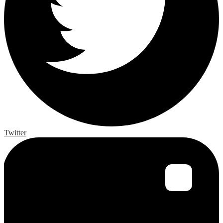
Twitter