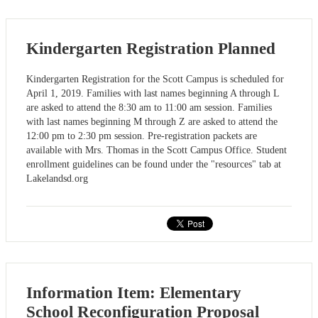
Kindergarten Registration Planned
Kindergarten Registration for the Scott Campus is scheduled for
April 1, 2019. Families with last names beginning A through L
are asked to attend the 8:30 am to 11:00 am session. Families
with last names beginning M through Z are asked to attend the
12:00 pm to 2:30 pm session. Pre-registration packets are
available with Mrs. Thomas in the Scott Campus Office. Student
enrollment guidelines can be found under the "resources" tab at
Lakelandsd.org
Information Item: Elementary
School Reconfiguration Proposal