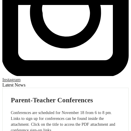
Instagram
Latest News
Parent-Teacher Conferences
Conferences are scheduled for November 18 from 6 to 8 pm.
Links to sign up for conferences can be found inside the
attachment. Click on the title to access the PDF attachment and
conference sign-up links.