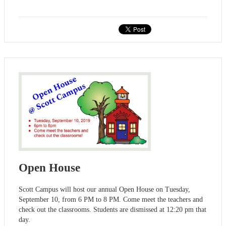
Open House
Scott Campus will host our annual Open House on Tuesday,
September 10, from 6 PM to 8 PM. Come meet the teachers and
check out the classrooms. Students are dismissed at 12:20 pm that
day.