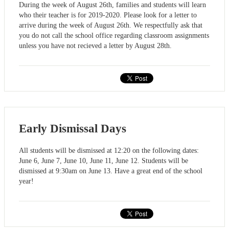
During the week of August 26th, families and students will learn
who their teacher is for 2019-2020. Please look for a letter to
arrive during the week of August 26th. We respectfully ask that
you do not call the school office regarding classroom assignments
unless you have not recieved a letter by August 28th.
Early Dismissal Days
All students will be dismissed at 12:20 on the following dates:
June 6, June 7, June 10, June 11, June 12. Students will be
dismissed at 9:30am on June 13. Have a great end of the school
year!